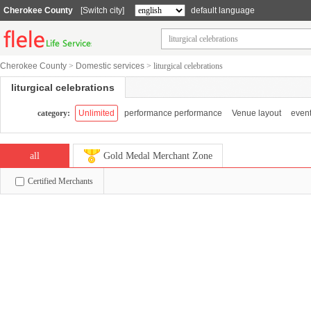
Cherokee County
[Switch city]
default language
Cherokee County
>
Domestic services
>
liturgical celebrations
liturgical celebrations
category:
Unlimited
performance performance
Venue layout
event
all
Gold Medal Merchant Zone
Certified Merchants