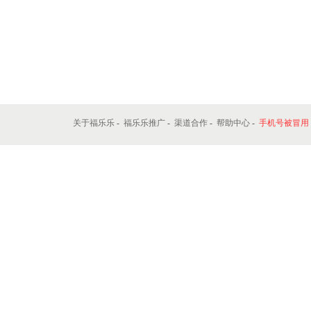
关于福乐乐
-
福乐乐推广
-
渠道合作
-
帮助中心
-
手机号被冒用